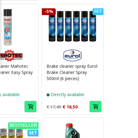
-5%
SET
Puch
Puch
brand
brand
Mahotec
Eurol
eaner Mahotec
Brake cleaner spray Eurol
eaner Easy Spray
Brake Cleaner Spray
500ml (6 pieces)
y available
Directly available
€ 17,40
€ 16,50
BESTSELLER
SET