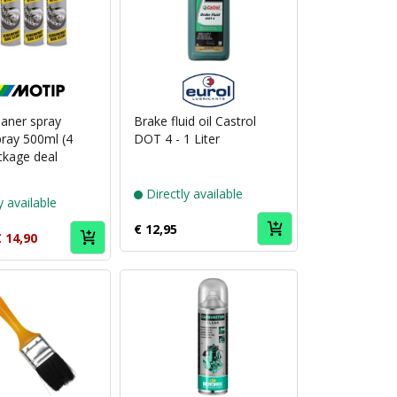
Puch
Puch
brand
brand
MoTip
Eurol
eaner spray
Brake fluid oil Castrol
ray 500ml (4
DOT 4 - 1 Liter
ckage deal
Directly available
y available
€ 12,95
 14,90