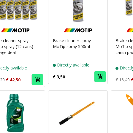
Puch
Puch
brand
brand
MoTip
MoTip
e cleaner spray
Brake cleaner spray
Brake cl
p spray (12 cans)
MoTip spray 500ml
MoTip sp
age deal
cans) pa
Directly available
ectly available
Directl
€ 3,50
,20
€ 42,50
€ 16,40
€