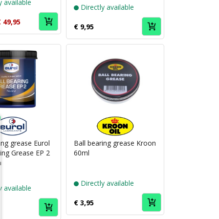
y available
Directly available
 49,95
€ 9,95
Puch
Puch
brand
brand
Eurol
Kroon
ing grease Eurol
Ball bearing grease Kroon
ring Grease EP 2
60ml
m
Directly available
y available
€ 3,95