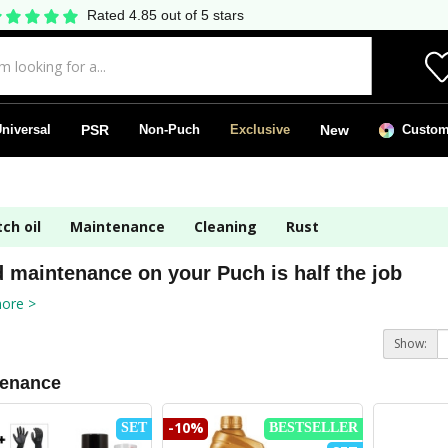
Rated 4.85 out of 5 stars
niversal
PSR
Non-Puch
Exclusive
New
Custom 
ch oil
Maintenance
Cleaning
Rust
 maintenance on your Puch is half the job
ore >
Show:
tenance
-10%
SET
BESTSELLER