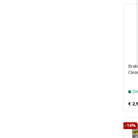
Brak
Clea
Dir
€ 2,
-14%