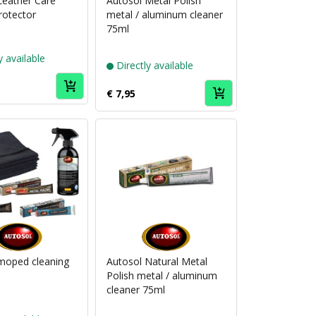
Leather Care
Autosol Metal Polish
rotector
metal / aluminum cleaner
75ml
y available
Directly available
€ 7,95
Puch
Puch
brand
brand
Autosol
Autosol
moped cleaning
Autosol Natural Metal
Polish metal / aluminum
cleaner 75ml