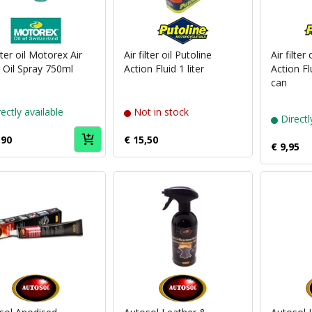
Puch
Puch
brand
brand
Motorex
Putoline
ilter oil Motorex Air
Air filter oil Putoline
Air filter
r Oil Spray 750ml
Action Fluid 1 liter
Action Fl
can
ectly available
Not in stock
Directl
,90
€ 15,50
€ 9,95
Puch
Puch
brand
brand
Autosol
Autosol