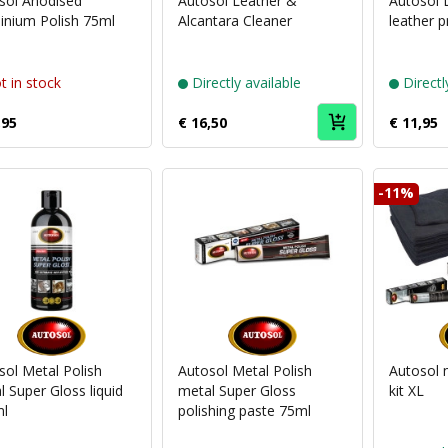
sol Anodised
Autosol Leather &
Autosol 
inium Polish 75ml
Alcantara Cleaner
leather p
t in stock
Directly available
Directl
,95
€ 16,50
€ 11,95
-11%
Puch
Puch
brand
brand
Autosol
Autosol
sol Metal Polish
Autosol Metal Polish
Autosol 
 Super Gloss liquid
metal Super Gloss
kit XL
l
polishing paste 75ml