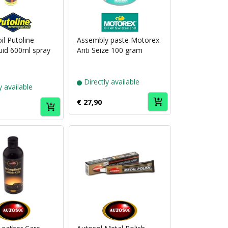
Puch
Puch
brand
brand
Putoline
Motorex
 oil Putoline
Assembly paste Motorex
uid 600ml spray
Anti Seize 100 gram
Directly available
y available
€ 27,90
Puch
Puch
brand
brand
Autosol
Autosol