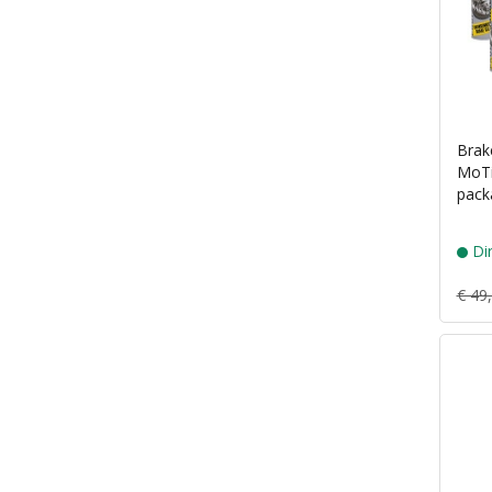
Brak
MoTi
pack
Dir
€ 49