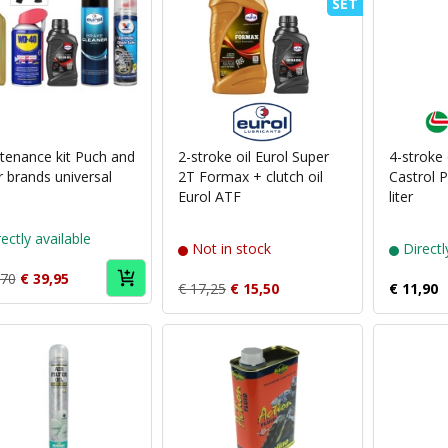
SET
Puch
brand
Eurol
tenance kit Puch and
2-stroke oil Eurol Super
4-stroke
r brands universal
2T Formax + clutch oil
Castrol 
Eurol ATF
liter
ectly available
Not in stock
Directl
,70
€ 39,95
€ 17,25
€ 15,50
€ 11,90