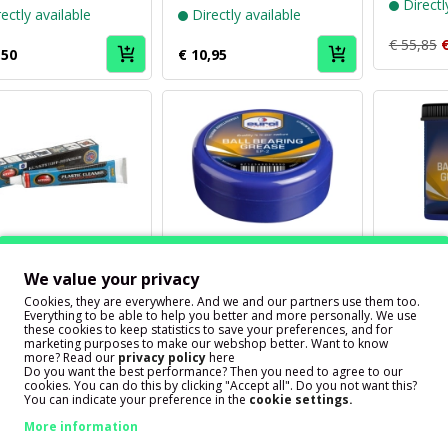
Directl
ectly available
Directly available
€ 55,85
€
,50
€ 10,95
Puch
Puch
brand
brand
We value your privacy
Autosol
Eurol
ol Plastic Cleaner
Ball bearing grease Eurol
Ball bear
Cookies, they are everywhere. And we and our partners use them too.
e 75ml
Ball Bearing Grease EP 2
Ball Bea
Everything to be able to help you better and more personally. We use
these cookies to keep statistics to save your preferences, and for
110ml
500 gra
marketing purposes to make our webshop better. Want to know
more? Read our
privacy policy
here
Do you want the best performance? Then you need to agree to our
ectly available
Directly available
Directl
cookies. You can do this by clicking "Accept all". Do you not want this?
You can indicate your preference in the
cookie settings.
,50
€ 4,75
€ 11,25
More information