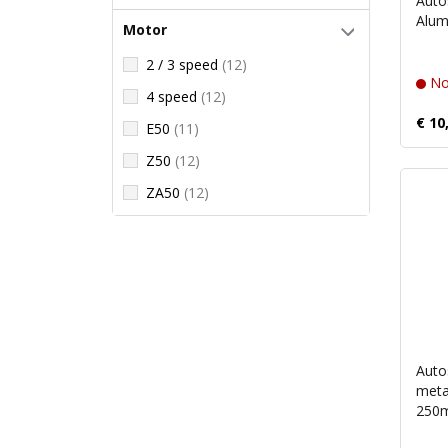
Auto
Alum
Motor
2 / 3 speed
(12)
No
4 speed
(12)
€ 10
E50
(11)
Z50
(12)
ZA50
(12)
Auto
metal
250m