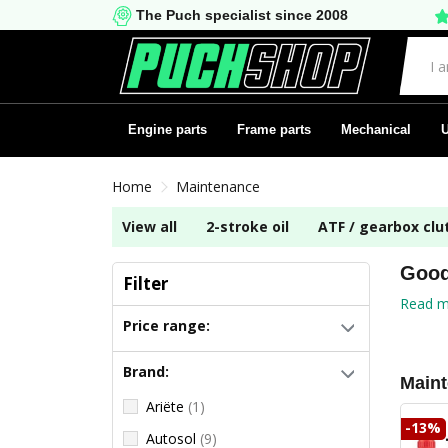
The Puch specialist since 2008
Engine parts
Frame parts
Mechanical
U
Home
Maintenance
View all
2-stroke oil
ATF / gearbox clut
Good
Filter
Read m
Price range:
Brand:
Main
Ariëte
(1)
-13%
Autosol
(9)