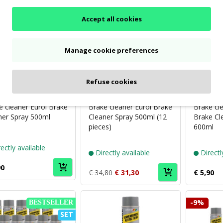
-10%
Accept all cookies
SET
Manage cookie preferences
Refuse cookies
Puch
Puch
brand
brand
Eurol
Eurol
e cleaner Eurol Brake
Brake cleaner Eurol Brake
Brake cl
ner Spray 500ml
Cleaner Spray 500ml (12
Brake Cl
pieces)
600ml
ectly available
Directly available
Directl
90
€ 34,80
€ 31,30
€ 5,90
-9%
BESTSELLER
SET