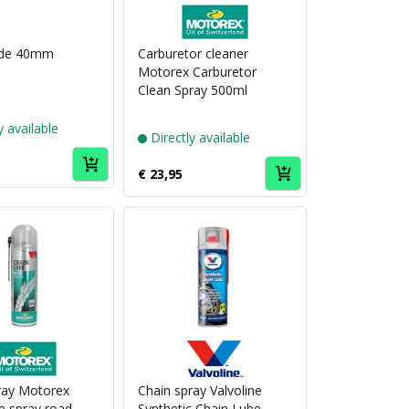
Puch
brand
Motorex
ide 40mm
Carburetor cleaner
Motorex Carburetor
Clean Spray 500ml
y available
Directly available
€ 23,95
Puch
Puch
brand
brand
Motorex
Valvoline
ray Motorex
Chain spray Valvoline
e spray road
Synthetic Chain Lube