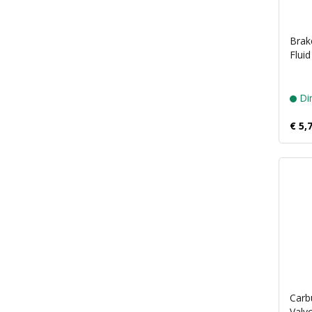
Brake
Flui
Dir
€ 5,
Carb
Valvo