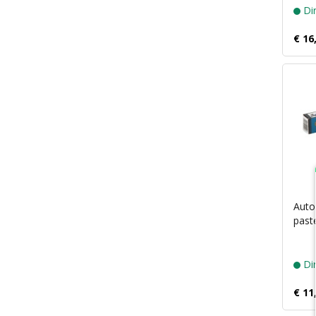
Dir
€ 16
Autos
past
Dir
€ 11