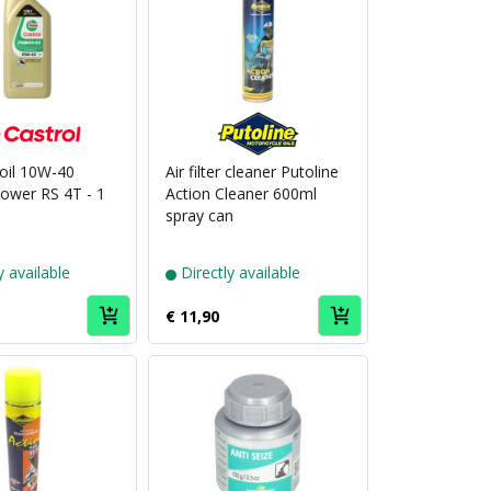
Puch
Puch
brand
brand
Castrol
Putoline
 oil 10W-40
Air filter cleaner Putoline
Power RS 4T - 1
Action Cleaner 600ml
spray can
y available
Directly available
€ 11,90