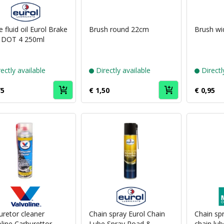
Puch
brand
Eurol
 fluid oil Eurol Brake
Brush round 22cm
Brush w
d DOT 4 250ml
ectly available
Directly available
Directl
75
€ 1,50
€ 0,95
Puch
Puch
brand
brand
Valvoline
Eurol
uretor cleaner
Chain spray Eurol Chain
Chain sp
line Carburettor
Lube Spray Road &
chain lub