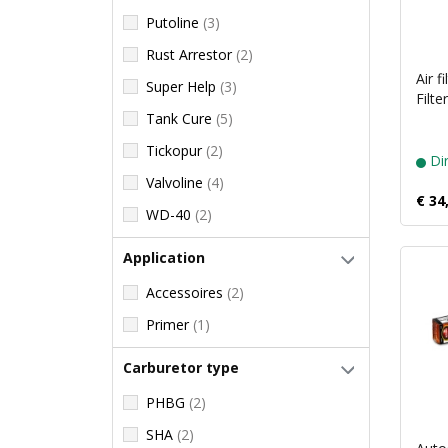
Putoline
(3)
Rust Arrestor
(2)
Air f
Super Help
(3)
Filte
Tank Cure
(5)
Tickopur
(2)
Dir
Valvoline
(4)
€ 34
WD-40
(2)
Application
Accessoires
(2)
Primer
(1)
Carburetor type
PHBG
(2)
SHA
(2)