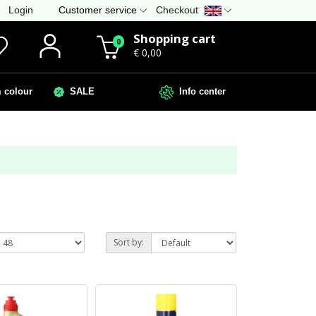
Login
Customer service
Checkout
Shopping cart
0
€ 0,00
colour
SALE
Info center
Sort by: