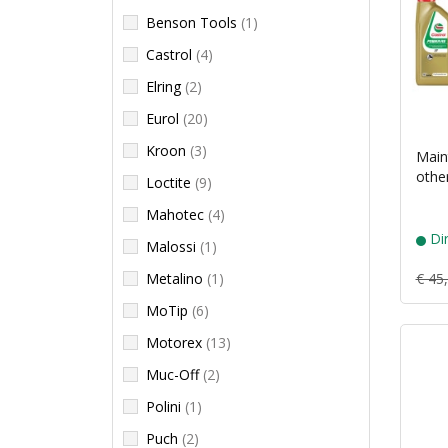
Benson Tools
(1)
Castrol
(4)
Elring
(2)
Eurol
(20)
Kroon
(3)
Main
othe
Loctite
(9)
Mahotec
(4)
Dir
Malossi
(1)
Metalino
(1)
€ 45
MoTip
(6)
Motorex
(13)
Muc-Off
(2)
Polini
(1)
Puch
(2)